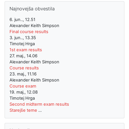
Preskoči Najnovejša obvestila
Najnovejša obvestila
6. jun.., 12.51
Alexander Keith Simpson
Final course results
3. jun.., 13.35
Timotej Hrga
1st exam results
27. maj., 14.06
Alexander Keith Simpson
Course results
23. maj., 11.16
Alexander Keith Simpson
Course exam
19. maj., 12.08
Timotej Hrga
Second midterm exam results
Starejše teme
...
Preskoči Navigacija