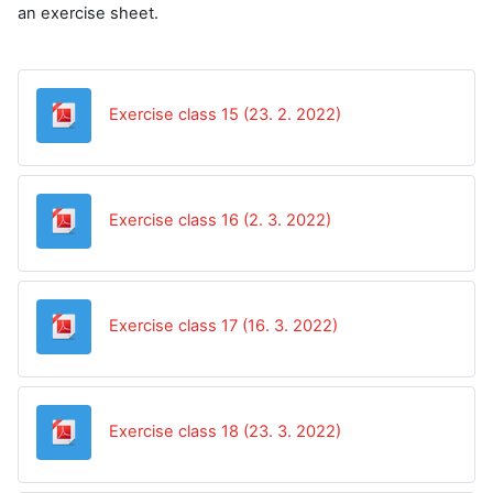
an exercise sheet.
Datoteka
Exercise class 15 (23. 2. 2022)
Datoteka
Exercise class 16 (2. 3. 2022)
Datoteka
Exercise class 17 (16. 3. 2022)
Datoteka
Exercise class 18 (23. 3. 2022)