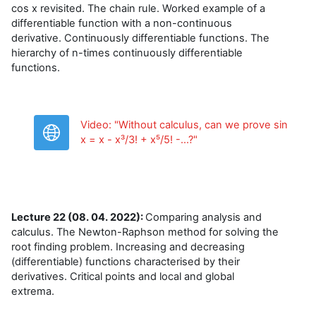
cos x revisited. The chain rule. Worked example of a
differentiable function with a non-continuous
derivative. Continuously differentiable functions. The
hierarchy of n-times continuously differentiable
functions.
Video: "Without calculus, can we prove sin
URL
x = x - x³/3! + x⁵/5! -...?"
Lecture 22 (08. 04. 2022):
Comparing analysis and
calculus. The Newton-Raphson method for solving the
root finding problem. Increasing and decreasing
(differentiable) functions characterised by their
derivatives. Critical points and local and global
extrema.