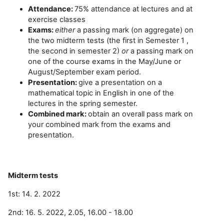
Attendance:
75% attendance at lectures and at
exercise classes
Exams:
either
a passing mark (on aggregate) on
the two midterm tests (the first in Semester 1 ,
the second in semester 2)
or
a passing mark on
one of the course exams in the May/June or
August/September exam period.
Presentation:
give a presentation on a
mathematical topic in English in one of the
lectures in the spring semester.
Combined mark:
obtain an overall pass mark on
your combined mark from the exams and
presentation.
Midterm tests
1st: 14. 2. 2022
2nd: 16. 5. 2022, 2.05, 16.00 - 18.00