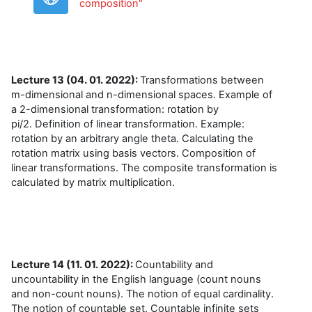
URL
composition"
Lecture 13 (04. 01. 2022):
Transformations between
m-dimensional and n-dimensional space
s.
Example of
a 2-dimensional transformation: rotation by
pi/2.
Definition of linear transformation. Example:
rotation by an arbitrary angle theta.
Calculating the
rotation matrix using basis vectors. Composition of
linear transformations. The composite transformation is
calculated by matrix multiplication.
Lecture 14 (11. 01. 2022):
Countability and
uncountability in the English language (count nouns
and non-count nouns). The notion of equal cardinality.
The notion of countable set. Countable infinite sets