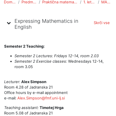
Domov
Predmeti
Praktična matematika
1. letnik
MANG
Oris teme
Expressing Mathematics in
Skrči vse
English
Semester 2 Teaching:
Semester 2 Lectures: Fri
days 12-14, room 2.03
Semester 2 Exercise classes:
Wednesdays 12-14,
room 3.05
Lecturer:
Alex Simpson
Room 4.28 of Jadranska 21
Office hours by e-mail appointment
e-mail:
Alex.Simpson@fmf.uni-lj.si
Teaching assistant:
Timotej Hrga
Room 5.08 of Jadranska 21