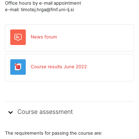
Office hours by e-mail appointment
e-mail: timotej.hrga@fmf.uni-lj.si
News forum
Datoteka
Course results June 2022
Course assessment
The requirements for passing the course are: