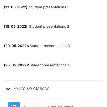
(13. 05. 2022):
Student presentations 1
(18. 05. 2022):
Student presentations 2
(20. 05. 2022):
Student presentations 3
(23. 05. 2022):
Student presentations 4
Exercise classes