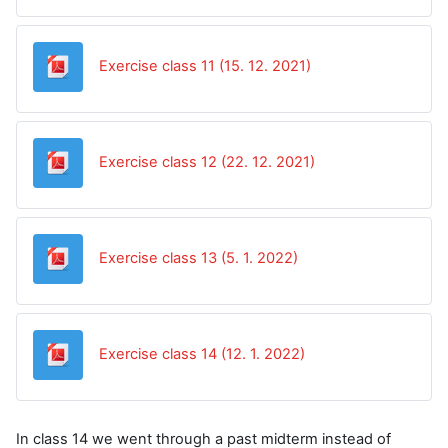
Datoteka
Exercise class 11 (15. 12. 2021)
Datoteka
Exercise class 12 (22. 12. 2021)
Datoteka
Exercise class 13 (5. 1. 2022)
Datoteka
Exercise class 14 (12. 1. 2022)
In class 14 we went through a past midterm instead of