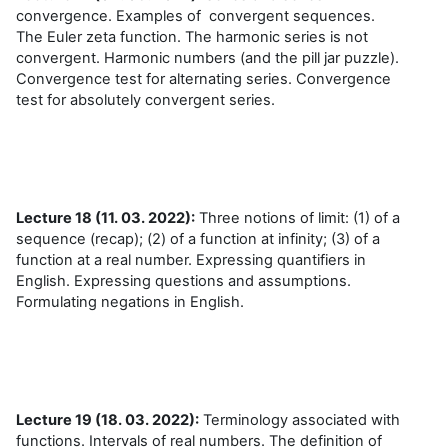
convergence. Examples of convergent sequences.
The Euler zeta function. The harmonic series is not
convergent. Harmonic numbers (and the pill jar puzzle).
Convergence test for alternating series. Convergence
test for absolutely convergent series.
Lecture 18 (11. 03. 2022):
Three notions of limit: (1) of a
sequence (recap); (2) of a function at infinity; (3) of a
function at a real number. Expressing quantifiers in
English. Expressing questions and assumptions.
Formulating negations in English.
Lecture 19 (18. 03. 2022):
Terminology associated with
functions. Intervals of real numbers. The definition of