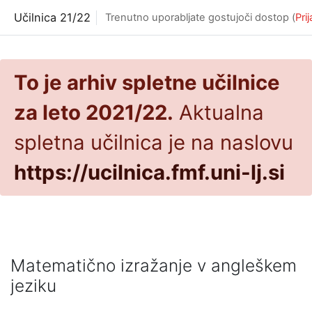
Preskoči na glavno vsebino
Učilnica 21/22
Trenutno uporabljate gostujoči dostop (
Pri
To je arhiv spletne učilnice
za leto 2021/22.
Aktualna
spletna učilnica je na naslovu
https://ucilnica.fmf.uni-lj.si
Matematično izražanje v angleškem
jeziku