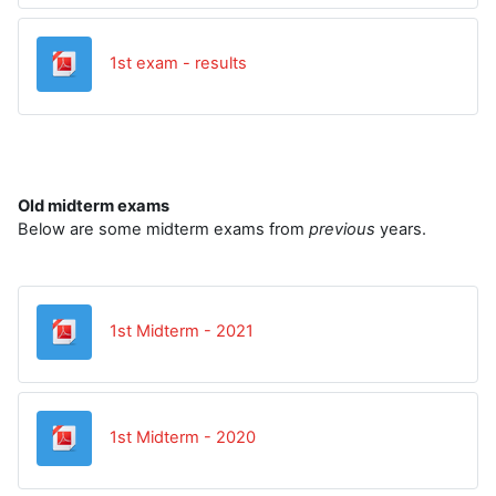
Datoteka
1st exam - results
Old midterm exams
Below are some midterm exams from
previous
years.
Datoteka
1st Midterm - 2021
Datoteka
1st Midterm - 2020