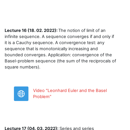
Lecture 16 (18. 02. 2022):
The notion of limit of an
infinite sequence. A sequence converges if and only if
it is a Cauchy sequence. A convergence test: any
sequence that is monotonically increasing and
bounded converges. Application: convergence of the
Basel-problem sequence (the sum of the reciprocals of
square numbers).
Video "Leonhard Euler and the Basel
URL
Problem"
Lecture 17 (04. 03. 2022):
Series and series