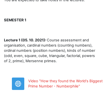
SEMESTER 1
Lecture 1 (05. 10. 2021):
Course assessment and
organisation, cardinal numbers (counting numbers),
ordinal numbers (position numbers), kinds of number
(odd, even, square, cube, triangular, factorial, powers
of 2, prime), Mersenne primes.
Video "How they found the World's Biggest
URL
Prime Number - Numberphile"