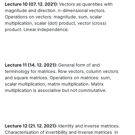
Lecture 10 (07. 12. 2021):
Vectors as quantities with
magnitude and direction. n-dimensional vectors.
Operations on vectors: magnitude, sum, scalar
multiplication, scalar (dot) product, vector (cross)
product. Linear independence.
Lecture 11 (14. 12. 2021):
General form of and
terminology for matrices. Row vectors, column vectors
and square matrices. Operations on matrices: sum,
scalar multiplication, matrix multiplication. Matrix
multiplication is associative but not commutative.
Lecture 12 (21. 12. 2021):
Identity and inverse matrices.
Characterisation of invertibility and inverse matrices in