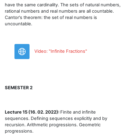
have the same cardinality. The sets of natural numbers,
rational numbers and real numbers are all countable.
Cantor's theorem: the set of real numbers is
uncountable.
URL
Video: "Infinite Fractions"
SEMESTER 2
Lecture 15 (16. 02. 2022):
Finite and infinite
sequences. Defining sequences explicitly and by
recursion. Arithmetic progressions. Geometric
progressions.