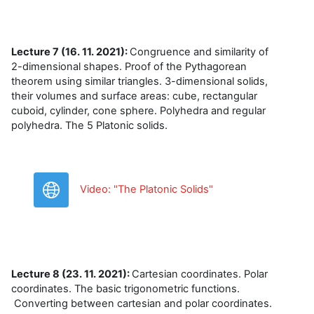
Lecture 7 (16. 11. 2021):
Congruence and similarity of
2-dimensional shapes. Proof of the Pythagorean
theorem using similar triangles. 3-dimensional solids,
their volumes and surface areas: cube, rectangular
cuboid, cylinder, cone sphere. Polyhedra and regular
polyhedra. The 5 Platonic solids.
URL
Video: "The Platonic Solids"
Lecture 8 (23. 11. 2021):
Cartesian coordinates. Polar
coordinates. The basic trigonometric functions.
Converting between cartesian and polar coordinates.