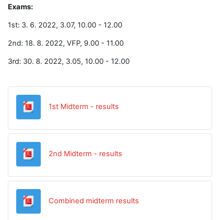
Exams:
1st: 3. 6. 2022, 3.07, 10.00 - 12.00
2nd: 18. 8. 2022, VFP, 9.00 - 11.00
3rd: 30. 8. 2022, 3.05, 10.00 - 12.00
Datoteka
1st Midterm - results
Datoteka
2nd Midterm - results
Datoteka
Combined midterm results