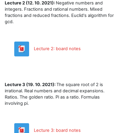
Lecture 2 (12. 10. 2021):
Negative numbers and
integers. Fractions and rational numbers. Mixed
fractions and reduced fractions. Euclid's algorithm for
gcd.
Datoteka
Lecture 2: board notes
Lecture 3 (19. 10. 2021):
The square root of 2 is
irrational. Real numbers and decimal expansions.
Ratios. The golden ratio. Pi as a ratio. Formulas
involving pi.
Datoteka
Lecture 3: board notes