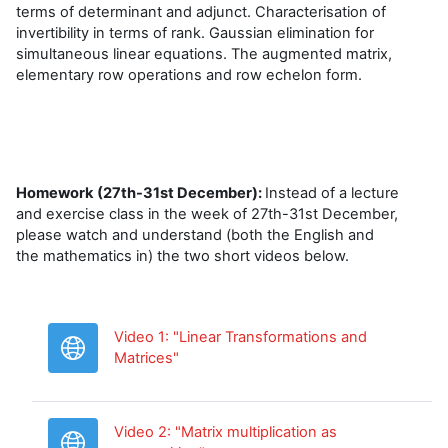
terms of determinant and adjunct. Characterisation of
invertibility in terms of rank. Gaussian elimination for
simultaneous linear equations. The augmented matrix,
elementary row operations and row echelon form.
Homework (27th-31st December):
Instead of a lecture
and exercise class in the week of 27th-31st December,
please watch and understand (both the English and
the mathematics in) the two short videos below.
Video 1: "Linear Transformations and
URL
Matrices"
Video 2: "Matrix multiplication as