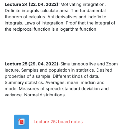
Lecture 24 (22. 04. 2022):
Motivating integration.
Definite integrals calculate area. The fundamental
theorem of calculus. Antiderivatives and indefinite
integrals. Laws of integration. Proof that the integral of
the reciprocal function is a logarithm function.
Lecture 25 (29. 04. 2022):
Simultaneous live and Zoom
lecture. Samples and population in statistics. Desired
properties of a sample. Different kinds of data.
Summary statistics. Averages: mean, median and
mode. Measures of spread: standard deviation and
variance. Normal distributions.
Datoteka
Lecture 25: board notes