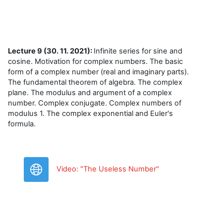
Lecture 9 (30. 11. 2021):
Infinite series for sine and
cosine. Motivation for complex numbers. The basic
form of a complex number (real and imaginary parts).
The fundamental theorem of algebra. The complex
plane. The modulus and argument of a complex
number. Complex conjugate. Complex numbers of
modulus 1. The complex exponential and Euler's
formula.
URL
Video: "The Useless Number"