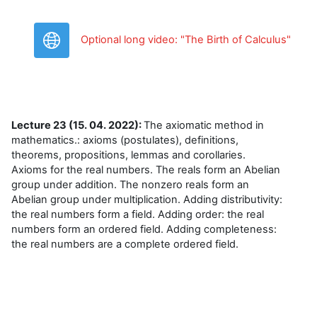
URL
Optional long video: "The Birth of Calculus"
Lecture 23 (15. 04. 2022):
The axiomatic method in
mathematics.: axioms (postulates), definitions,
theorems, propositions, lemmas and corollaries.
Axioms for the real numbers. The reals form an Abelian
group under addition. The nonzero reals form an
Abelian group under multiplication. Adding distributivity:
the real numbers form a field. Adding order: the real
numbers form an ordered field. Adding completeness:
the real numbers are a complete ordered field.