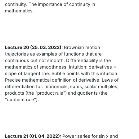
continuity. The importance of continuity in
mathematics.
Lecture 20 (25. 03. 2022):
Brownian motion
trajectories as examples of functions that are
continuous but not smooth. Differentiability is the
mathematics of smoothness. Intuition: derivatives =
slope of tangent line. Subtle points with this intuition.
Precise mathematical definition of derivative. Laws of
differentiation for: monomials, sums, scalar multiples,
products (the "product rule") and quotients (the
"quotient rule").
Lecture 21 (01. 04. 2022):
Power series for sin x and