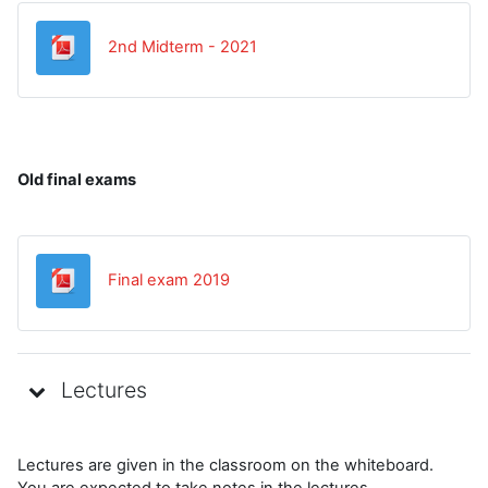
Datoteka
2nd Midterm - 2021
Old final exams
Datoteka
Final exam 2019
Lectures
Lectures are given in the classroom on the whiteboard.
You are expected to take notes in the lectures.