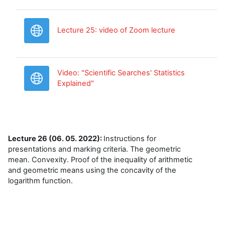
URL
Lecture 25: video of Zoom lecture
Video: "Scientific Searches' Statistics
URL
Explained"
Lecture 26 (06. 05. 2022):
Instructions for
presentations and marking criteria. The geometric
mean. Convexity. Proof of the inequality of arithmetic
and geometric means using the concavity of the
logarithm function.