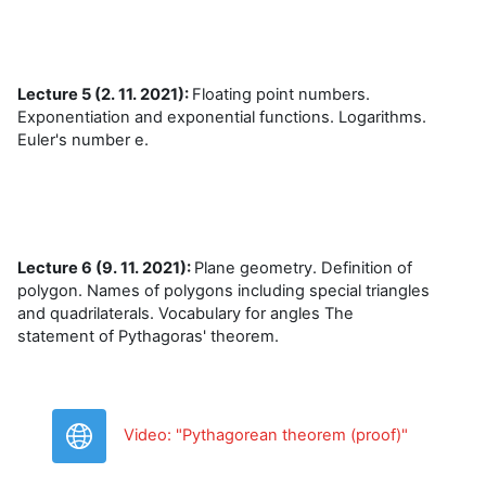
Lecture 5 (2. 11. 2021):
Floating point numbers.
Exponentiation and exponential functions. Logarithms.
Euler's number e.
Lecture 6 (9. 11. 2021):
Plane geometry. Definition of
polygon. Names of polygons including special triangles
and quadrilaterals. Vocabulary for angles The
statement of Pythagoras' theorem.
URL
Video: "Pythagorean theorem (proof)"