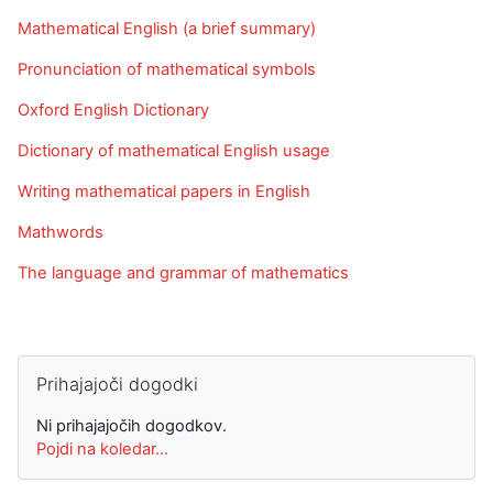
Mathematical English (a brief summary)
Pronunciation of mathematical symbols
Oxford English Dictionary
Dictionary of mathematical English usage
Writing mathematical papers in English
Mathwords
The language and grammar of mathematics
Preskoči Prihajajoči dogodki
Prihajajoči dogodki
Ni prihajajočih dogodkov.
Pojdi na koledar...