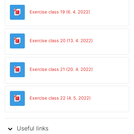
Datoteka
Exercise class 19 (6. 4. 2022)
Datoteka
Exercise class 20 (13. 4. 2022)
Datoteka
Exercise class 21 (20. 4. 2022)
Datoteka
Exercise class 22 (4. 5. 2022)
Useful links