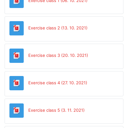
Datoteka
Exercise class 1 (06. 10. 2021)
Datoteka
Exercise class 2 (13. 10. 2021)
Datoteka
Exercise class 3 (20. 10. 2021)
Datoteka
Exercise class 4 (27. 10. 2021)
Datoteka
Exercise class 5 (3. 11. 2021)