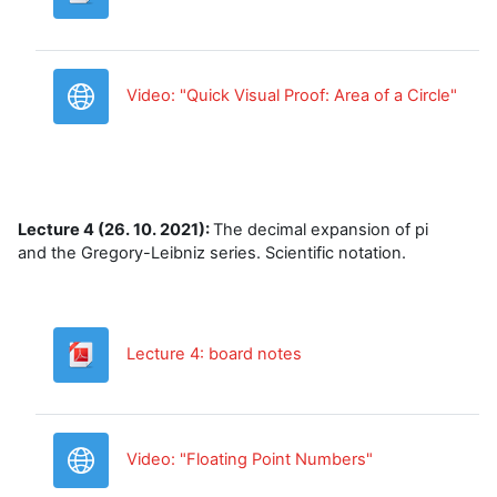
URL
Video: "Quick Visual Proof: Area of a Circle"
Lecture 4 (26. 10. 2021):
The decimal expansion of pi
and the Gregory-Leibniz series. Scientific notation.
Datoteka
Lecture 4: board notes
URL
Video: "Floating Point Numbers"