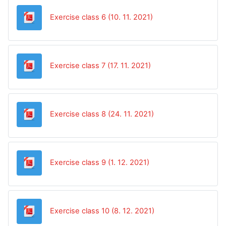
Datoteka
Exercise class 6 (10. 11. 2021)
Datoteka
Exercise class 7 (17. 11. 2021)
Datoteka
Exercise class 8 (24. 11. 2021)
Datoteka
Exercise class 9 (1. 12. 2021)
Datoteka
Exercise class 10 (8. 12. 2021)